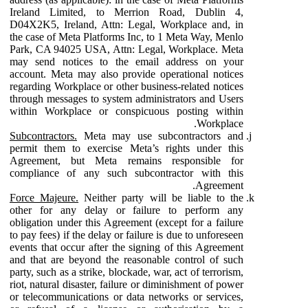
Ireland Limited, to Merrion Road, Dublin 4,
D04X2K5, Ireland, Attn: Legal, Workplace and, in
the case of Meta Platforms Inc, to 1 Meta Way, Menlo
Park, CA 94025 USA, Attn: Legal, Workplace. Meta
may send notices to the email address on your
account. Meta may also provide operational notices
regarding Workplace or other business-related notices
through messages to system administrators and Users
within Workplace or conspicuous posting within
Workplace.
Subcontractors.
Meta may use subcontractors and
permit them to exercise Meta’s rights under this
Agreement, but Meta remains responsible for
compliance of any such subcontractor with this
Agreement.
Force Majeure.
Neither party will be liable to the
other for any delay or failure to perform any
obligation under this Agreement (except for a failure
to pay fees) if the delay or failure is due to unforeseen
events that occur after the signing of this Agreement
and that are beyond the reasonable control of such
party, such as a strike, blockade, war, act of terrorism,
riot, natural disaster, failure or diminishment of power
or telecommunications or data networks or services,