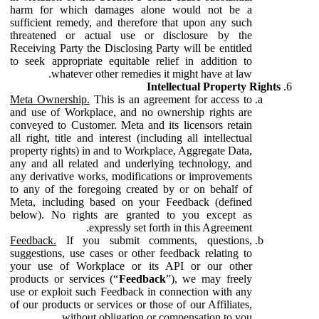
harm for which damages alone would not be a
sufficient remedy, and therefore that upon any such
threatened or actual use or disclosure by the
Receiving Party the Disclosing Party will be entitled
to seek appropriate equitable relief in addition to
whatever other remedies it might have at law.
Intellectual Property Rights
Meta Ownership.
This is an agreement for access to
and use of Workplace, and no ownership rights are
conveyed to Customer. Meta and its licensors retain
all right, title and interest (including all intellectual
property rights) in and to Workplace, Aggregate Data,
any and all related and underlying technology, and
any derivative works, modifications or improvements
to any of the foregoing created by or on behalf of
Meta, including based on your Feedback (defined
below). No rights are granted to you except as
expressly set forth in this Agreement.
Feedback.
If you submit comments, questions,
suggestions, use cases or other feedback relating to
your use of Workplace or its API or our other
products or services (“
Feedback
”), we may freely
use or exploit such Feedback in connection with any
of our products or services or those of our Affiliates,
without obligation or compensation to you.