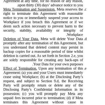
Agreement at any time, for no reason or any reason,
upon thirty (30) days’ advance notice to you.
Meta Termination and Suspension.
Meta reserves the
right to terminate this Agreement with reasonable
notice to you or immediately suspend your access to
Workplace if you breach this Agreement or if we
deem such action necessary to prevent harm to the
security, stability, availability or integrity of
Workplace.
Deletion of Your Data.
Meta will delete Your Data
promptly after any termination of this Agreement, but
you understand that deleted content may persist in
backup copies for a reasonable period of time whilst
deletion is carried out. As set forth in Section 2.e, you
are solely responsible for creating any back-ups of
Your Data for your own purposes.
Effect of Termination.
Upon any termination of this
Agreement: (a) you and your Users must immediately
cease using Workplace; (b) at the Disclosing Party’s
request, and subject to Section 9.d, the Receiving
Party will promptly return or delete any of the
Disclosing Party’s Confidential Information in its
possession; (c) you will promptly pay Meta any
unpaid fees incurred prior to termination; (d) if Meta
terminates this Agreement without cause in