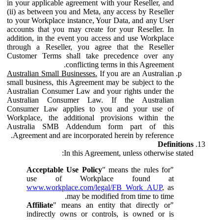
in your applicable agreement with your Reseller, and
(ii) as between you and Meta, any access by Reseller
to your Workplace instance, Your Data, and any User
accounts that you may create for your Reseller. In
addition, in the event you access and use Workplace
through a Reseller, you agree that the Reseller
Customer Terms shall take precedence over any
conflicting terms in this Agreement.
Australian Small Businesses.
If you are an Australian
small business, this Agreement may be subject to the
Australian Consumer Law and your rights under the
Australian Consumer Law. If the Australian
Consumer Law applies to you and your use of
Workplace, the additional provisions within the
Australia SMB Addendum form part of this
Agreement and are incorporated herein by reference.
Definitions
In this Agreement, unless otherwise stated:
Acceptable Use Policy
" means the rules for
"
use of Workplace found at
www.workplace.com/legal/FB_Work_AUP
, as
may be modified from time to time.
Affiliate
" means an entity that directly or
"
indirectly owns or controls, is owned or is