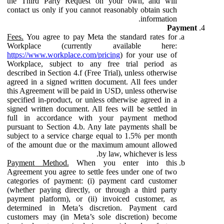
the Third Party Request on your own, and will
contact us only if you cannot reasonably obtain such
information.
Payment
Fees.
You agree to pay Meta the standard rates for
Workplace (currently available here:
https://www.workplace.com/pricing
) for your use of
Workplace, subject to any free trial period as
described in Section 4.f (Free Trial), unless otherwise
agreed in a signed written document. All fees under
this Agreement will be paid in USD, unless otherwise
specified in-product, or unless otherwise agreed in a
signed written document. All fees will be settled in
full in accordance with your payment method
pursuant to Section 4.b. Any late payments shall be
subject to a service charge equal to 1.5% per month
of the amount due or the maximum amount allowed
by law, whichever is less.
Payment Method.
When you enter into this
Agreement you agree to settle fees under one of two
categories of payment: (i) payment card customer
(whether paying directly, or through a third party
payment platform), or (ii) invoiced customer, as
determined in Meta’s discretion. Payment card
customers may (in Meta’s sole discretion) become