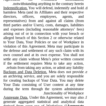
notwithstanding anything to the contrary herein.
Indemnification.
You will defend, indemnify and hold
harmless Meta (and its Affiliates and their respective
directors, officers, employees, agents, and
representatives) from and against all claims (from
third parties and/or Users), costs, damages, liabilities
and expenses (including reasonable attorneys’ fees)
arising out of or in connection with your breach or
alleged breach of this Section 2 or otherwise related
to Your Data, Your Policies or use of Workplace in
violation of this Agreement. Meta may participate in
the defense and settlement of any such claim with its
own counsel and at its own expense. You shall not
settle any claim without Meta’s prior written consent
if the settlement requires Meta to take any action,
refrain from taking any action, or admit any liability.
Backups and Data Deletion.
Meta does not provide
an archiving service, and you are solely responsible
for creating backups of Your Data. You may delete
Your Data consisting of User content at any time
during the term through the system administrator
functionality of Workplace.
Aggregate Data.
Under this Agreement, we may also
generate aggregated statistical and analytical data
derived from your use of Workplace (“
Aggregate