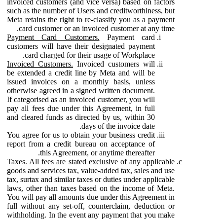
invoiced customers (and vice versa) based on factors
such as the number of Users and creditworthiness, but
Meta retains the right to re-classify you as a payment
card customer or an invoiced customer at any time.
Payment Card Customers.
Payment card
customers will have their designated payment
card charged for their usage of Workplace.
Invoiced Customers.
Invoiced customers will
be extended a credit line by Meta and will be
issued invoices on a monthly basis, unless
otherwise agreed in a signed written document.
If categorised as an invoiced customer, you will
pay all fees due under this Agreement, in full
and cleared funds as directed by us, within 30
days of the invoice date.
You agree for us to obtain your business credit
report from a credit bureau on acceptance of
this Agreement, or anytime thereafter.
Taxes.
All fees are stated exclusive of any applicable
goods and services tax, value-added tax, sales and use
tax, surtax and similar taxes or duties under applicable
laws, other than taxes based on the income of Meta.
You will pay all amounts due under this Agreement in
full without any set-off, counterclaim, deduction or
withholding. In the event any payment that you make