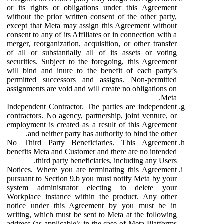
or its rights or obligations under this Agreement
without the prior written consent of the other party,
except that Meta may assign this Agreement without
consent to any of its Affiliates or in connection with a
merger, reorganization, acquisition, or other transfer
of all or substantially all of its assets or voting
securities. Subject to the foregoing, this Agreement
will bind and inure to the benefit of each party’s
permitted successors and assigns. Non-permitted
assignments are void and will create no obligations on
Meta.
Independent Contractor.
The parties are independent
contractors. No agency, partnership, joint venture, or
employment is created as a result of this Agreement
and neither party has authority to bind the other.
No Third Party Beneficiaries.
This Agreement
benefits Meta and Customer and there are no intended
third party beneficiaries, including any Users.
Notices.
Where you are terminating this Agreement
pursuant to Section 9.b you must notify Meta by your
system administrator electing to delete your
Workplace instance within the product. Any other
notice under this Agreement by you must be in
writing, which must be sent to Meta at the following
address (as applicable): in the case of Meta Platforms