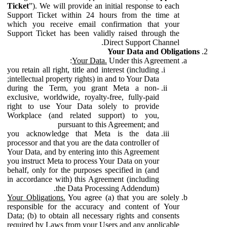
Ticket
”). We will provide an initial response to each
Support Ticket within 24 hours from the time at
which you receive email confirmation that your
Support Ticket has been validly raised through the
Direct Support Channel.
Your Data and Obligations
Your Data.
Under this Agreement:
you retain all right, title and interest (including
intellectual property rights) in and to Your Data;
during the Term, you grant Meta a non-
exclusive, worldwide, royalty-free, fully-paid
right to use Your Data solely to provide
Workplace (and related support) to you,
pursuant to this Agreement; and
you acknowledge that Meta is the data
processor and that you are the data controller of
Your Data, and by entering into this Agreement
you instruct Meta to process Your Data on your
behalf, only for the purposes specified in (and
in accordance with) this Agreement (including
the Data Processing Addendum).
Your Obligations.
You agree (a) that you are solely
responsible for the accuracy and content of Your
Data; (b) to obtain all necessary rights and consents
required by Laws from your Users and any applicable