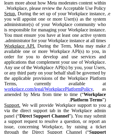
learn more about how Meta moderates content within
Workplace, please review the Acceptable Use Policy.
Setup.
During the set up of your Workplace instance,
you will appoint one or more User(s) as the system
administrator(s) of your Workplace community who
is responsible for managing your Workplace instance.
You must ensure you have at least one active system
administrator for your Workplace instance at all times.
Workplace API.
During the Term, Meta may make
available one or more Workplace API(s) to you, in
order for you to develop and use services and
applications that complement your use of Workplace.
Any use of the Workplace API(s) by you, your Users,
or any third party on your behalf shall be governed by
the applicable provisions of the Workplace Platform
Terms, currently available at
workplace.com/legal/WorkplacePlatformPolicy
, as
amended by Meta from time to time (“
Workplace
Platform Terms
”).
Support.
We will provide Workplace support to you
via the direct support tab in the Workplace admin
panel (“
Direct Support Channel
”). You may submit
a support request to resolve a question, or report an
issue, concerning Workplace, by raising a ticket
through the Direct Support Channel (“
Support