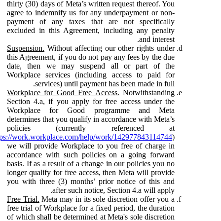
thirty (30) days of Meta’s written request thereof. You
agree to indemnify us for any underpayment or non-
payment of any taxes that are not specifically
excluded in this Agreement, including any penalty
and interest.
Suspension.
Without affecting our other rights under
this Agreement, if you do not pay any fees by the due
date, then we may suspend all or part of the
Workplace services (including access to paid for
services) until payment has been made in full.
Workplace for Good Free Access.
Notwithstanding
Section 4.a, if you apply for free access under the
Workplace for Good programme and Meta
determines that you qualify in accordance with Meta’s
policies (currently referenced at
tps://work.workplace.com/help/work/142977843114744
)
we will provide Workplace to you free of charge in
accordance with such policies on a going forward
basis. If as a result of a change in our policies you no
longer qualify for free access, then Meta will provide
you with three (3) months’ prior notice of this and
after such notice, Section 4.a will apply.
Free Trial.
Meta may in its sole discretion offer you a
free trial of Workplace for a fixed period, the duration
of which shall be determined at Meta's sole discretion