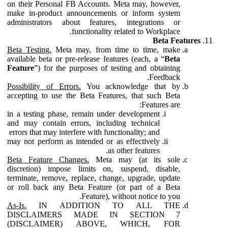
on their Personal FB Accounts. Meta may, however,
make in-product announcements or inform system
administrators about features, integrations or
functionality related to Workplace.
Beta Features
Beta Testing.
Meta may, from time to time, make
available beta or pre-release features (each, a “
Beta
Feature
”) for the purposes of testing and obtaining
Feedback.
Possibility of Errors.
You acknowledge that by
accepting to use the Beta Features, that such Beta
Features are:
in a testing phase, remain under development
and may contain errors, including technical
errors that may interfere with functionality; and
may not perform as intended or as effectively
as other features.
Beta Feature Changes.
Meta may (at its sole
discretion) impose limits on, suspend, disable,
terminate, remove, replace, change, upgrade, update
or roll back any Beta Feature (or part of a Beta
Feature), without notice to you.
As-Is.
IN ADDITION TO ALL THE
DISCLAIMERS MADE IN SECTION 7
(DISCLAIMER) ABOVE, WHICH, FOR