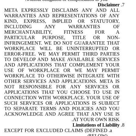
Disclaimer
META EXPRESSLY DISCLAIMS ANY AND ALL
WARRANTIES AND REPRESENTATIONS OF ANY
KIND, EXPRESS, IMPLIED OR STATUTORY,
INCLUDING ANY WARRANTIES OF
MERCHANTABILITY, FITNESS FOR A
PARTICULAR PURPOSE, TITLE OR NON-
INFRINGEMENT. WE DO NOT GUARANTEE THAT
WORKPLACE WILL BE UNINTERRUPTED OR
ERROR-FREE. WE MAY PERMIT THIRD PARTIES
TO DEVELOP AND MAKE AVAILABLE SERVICES
AND APPLICATIONS THAT COMPLEMENT YOUR
USE OF WORKPLACE OR WE MAY PERMIT
WORKPLACE TO OTHERWISE INTEGRATE WITH
OTHER SERVICES AND APPLICATIONS. META IS
NOT RESPONSIBLE FOR ANY SERVICES OR
APPLICATIONS THAT YOU CHOOSE TO USE IN
CONNECTION WITH WORKPLACE. YOUR USE OF
SUCH SERVICES OR APPLICATIONS IS SUBJECT
TO SEPARATE TERMS AND POLICIES AND YOU
ACKNOWLEDGE AND AGREE THAT ANY USE IS
AT YOUR OWN RISK.
Limitations of Liability
EXCEPT FOR EXCLUDED CLAIMS (DEFINED
BELOW):