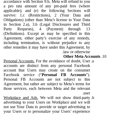
accordance with Section 9.b, Meta will refund to you
a pro rata amount of any pre-paid fees (where
applicable); and (e) the following Sections will
survive: 1.c (Restrictions), 2 (Your Data and
Obligations) (other than Meta’s license to Your Data
in Section 2.a), 3.b (Legal Disclosures and Third
Party Requests), 4 (Payment) through 13
(Definitions). Except as may be specified in this
Agreement, either party’s exercise of any remedy,
including termination, is without prejudice to any
other remedies it may have under this Agreement, by
law or otherwise.
Other Meta Accounts
Personal Accounts.
For the avoidance of doubt, User
accounts are distinct from any personal Facebook
account that Users may create on the consumer
Facebook service (“
Personal FB Accounts
”).
Personal FB Accounts are not subject to this
Agreement, but rather are subject to Meta’s terms for
those services, each between Meta and the relevant
user.
Workplace and Ads.
We will not show third-party
advertising to your Users on Workplace and we will
not use Your Data to provide or target advertising to
your Users or to personalize your Users’ experience