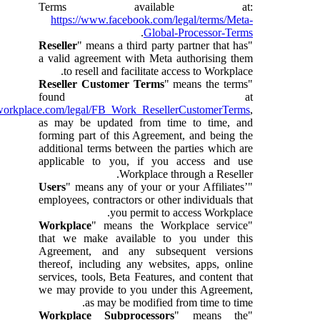
Terms available at:
https://www.facebook.com/legal/terms/Meta-
.
Global-Processor-Terms
Reseller
" means a third party partner that has
"
a valid agreement with Meta authorising them
to resell and facilitate access to Workplace.
Reseller Customer Terms
" means the terms
"
found at
workplace.com/legal/FB_Work_ResellerCustomerTerms
,
as may be updated from time to time, and
forming part of this Agreement, and being the
additional terms between the parties which are
applicable to you, if you access and use
Workplace through a Reseller.
Users
" means any of your or your Affiliates’
"
employees, contractors or other individuals that
you permit to access Workplace.
Workplace
" means the Workplace service
"
that we make available to you under this
Agreement, and any subsequent versions
thereof, including any websites, apps, online
services, tools, Beta Features, and content that
we may provide to you under this Agreement,
as may be modified from time to time.
Workplace Subprocessors
" means the
"