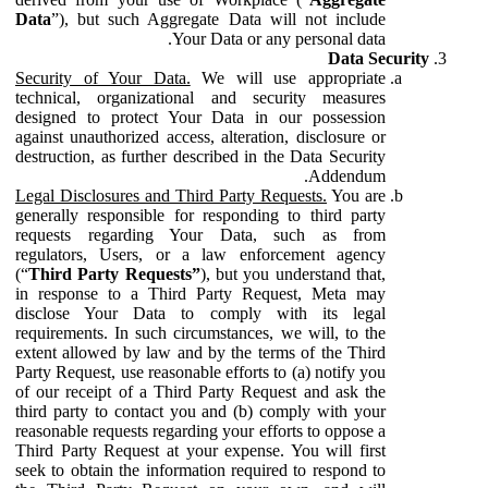
Data
”), but such Aggregate Data will not include
Your Data or any personal data.
Data Security
Security of Your Data.
We will use appropriate
technical, organizational and security measures
designed to protect Your Data in our possession
against unauthorized access, alteration, disclosure or
destruction, as further described in the Data Security
Addendum.
Legal Disclosures and Third Party Requests.
You are
generally responsible for responding to third party
requests regarding Your Data, such as from
regulators, Users, or a law enforcement agency
(“
Third Party Requests”
), but you understand that,
in response to a Third Party Request, Meta may
disclose Your Data to comply with its legal
requirements. In such circumstances, we will, to the
extent allowed by law and by the terms of the Third
Party Request, use reasonable efforts to (a) notify you
of our receipt of a Third Party Request and ask the
third party to contact you and (b) comply with your
reasonable requests regarding your efforts to oppose a
Third Party Request at your expense. You will first
seek to obtain the information required to respond to