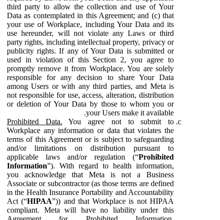
third party to allow the collection and use of Your
Data as contemplated in this Agreement; and (c) that
your use of Workplace, including Your Data and its
use hereunder, will not violate any Laws or third
party rights, including intellectual property, privacy or
publicity rights. If any of Your Data is submitted or
used in violation of this Section 2, you agree to
promptly remove it from Workplace. You are solely
responsible for any decision to share Your Data
among Users or with any third parties, and Meta is
not responsible for use, access, alteration, distribution
or deletion of Your Data by those to whom you or
your Users make it available.
Prohibited Data.
You agree not to submit to
Workplace any information or data that violates the
terms of this Agreement or is subject to safeguarding
and/or limitations on distribution pursuant to
applicable laws and/or regulation (“
Prohibited
Information
”). With regard to health information,
you acknowledge that Meta is not a Business
Associate or subcontractor (as those terms are defined
in the Health Insurance Portability and Accountability
Act (“
HIPAA
”)) and that Workplace is not HIPAA
compliant. Meta will have no liability under this
Agreement for Prohibited Information,