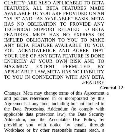
CLARITY, ARE ALSO APPLICABLE TO BETA
FEATURES, ALL BETA FEATURES MADE
AVAILABLE TO YOU ARE PROVIDED ON AN
"AS IS" AND "AS AVAILABLE" BASIS. META
HAS NO OBLIGATION TO PROVIDE ANY
TECHNICAL SUPPORT RELATED TO BETA
FEATURES. META HAS NO EXPRESS OR
IMPLIED OBLIGATION TO YOU TO MAKE
ANY BETA FEATURE AVAILABLE TO YOU.
YOU ACKNOWLEDGE AND AGREE THAT
YOUR USE OF ANY BETA FEATURE IS DONE
ENTIRELY AT YOUR OWN RISK AND TO
MAXIMUM EXTENT PERMITTED BY
APPLICABLE LAW, META HAS NO LIABILITY
TO YOU IN CONNECTION WITH ANY BETA
FEATURE.
General
Changes.
Meta may change terms of this Agreement
and policies referenced in or incorporated by this
Agreement at any time, including but not limited to
the Data Processing Addendum (to comply with
applicable data protection law), the Data Security
Addendum, and the Acceptable Use Policy, by
providing you with notice by email, through
Workplace or by other reasonable means (each, a