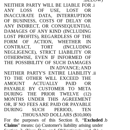
NEITHER PARTY WILL BE LIABLE FOR
ANY LOSS OF USE, LOST OR
INACCURATE DATA, INTERRUPTION
OF BUSINESS, COSTS OF DELAY OR
ANY INDIRECT, OR CONSEQUENTIAL
DAMAGES OF ANY KIND (INCLUDING
LOST PROFITS), REGARDLESS OF THE
FORM OF ACTION, WHETHER IN
CONTRACT, TORT (INCLUDING
NEGLIGENCE), STRICT LIABILITY OR
OTHERWISE, EVEN IF INFORMED OF
THE POSSIBILITY OF SUCH DAMAGES
IN ADVANCE; AND
NEITHER PARTY'S ENTIRE LIABILITY
TO THE OTHER WILL EXCEED THE
AMOUNT ACTUALLY PAID OR
PAYABLE BY CUSTOMER TO META
DURING THE PRIOR TWELVE (12)
MONTHS UNDER THIS AGREEMENT
OR, IF NO FEES ARE PAID OR PAYABLE
DURING SUCH PERIOD, TEN
THOUSAND DOLLARS ($10,000).
For the purposes of this Section 8, “
Excluded
Claims
” means: (a) Customer's liability arising under