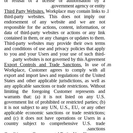
or refusal of a license or authorisation by a
government agency or entity.
Third Party Websites.
Workplace may contain links to
third-party websites. This does not imply our
endorsement of any website and we are not
responsible for the actions, content, information, or
data of third-party websites or actions or any link
contained in them, or any changes or updates to them.
Third-party websites may provide their own terms
and conditions of use and privacy policies that apply
to you and your Users and your use of such third-
party websites is not governed by this Agreement.
Export Controls and Trade Sanctions.
In use of
Workplace, Customer agrees to comply with all
export and import laws and regulations of the United
States and other applicable jurisdictions, as well as
any applicable sanctions or trade restrictions. Without
limiting the foregoing Customer represents and
warrants that: (a) it is not listed on any U.S.
government list of prohibited or restricted parties; (b)
it is not subject to any UN, U.S., EU, or any other
applicable economic sanctions or trade restrictions;
and (c) it does not have operations or Users in a
country subject to comprehensive U.S. trade
sanctions.