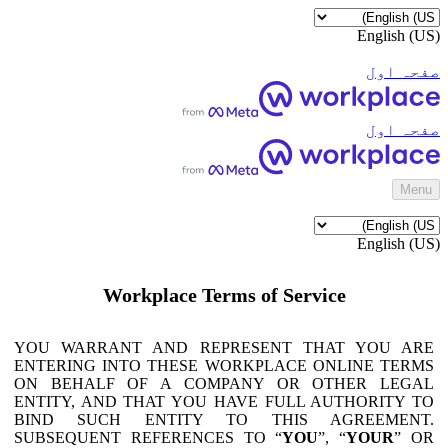
English (US)
صفحہ اول
صفحہ اول
‎Menu‎
English (US)
Workplace Terms of Service
YOU WARRANT AND REPRESENT THAT YOU ARE
ENTERING INTO THESE WORKPLACE ONLINE TERMS
ON BEHALF OF A COMPANY OR OTHER LEGAL
ENTITY, AND THAT YOU HAVE FULL AUTHORITY TO
BIND SUCH ENTITY TO THIS AGREEMENT.
SUBSEQUENT REFERENCES TO “
YOU
”, “
YOUR
” OR