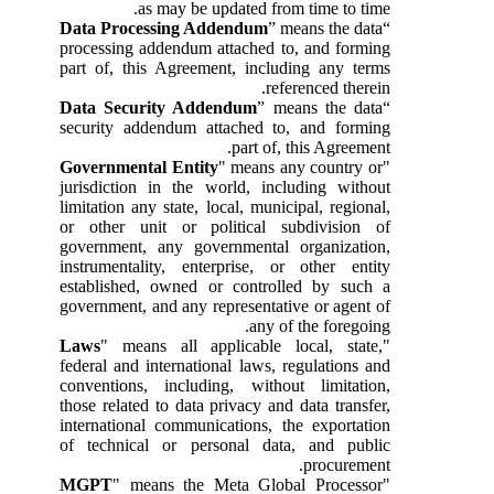
as may be updated from time to time.
Data Processing Addendum
” means the data
“
processing addendum attached to, and forming
part of, this Agreement, including any terms
referenced therein.
Data Security Addendum
” means the data
“
security addendum attached to, and forming
part of, this Agreement.
Governmental Entity
" means any country or
"
jurisdiction in the world, including without
limitation any state, local, municipal, regional,
or other unit or political subdivision of
government, any governmental organization,
instrumentality, enterprise, or other entity
established, owned or controlled by such a
government, and any representative or agent of
any of the foregoing.
Laws
" means all applicable local, state,
"
federal and international laws, regulations and
conventions, including, without limitation,
those related to data privacy and data transfer,
international communications, the exportation
of technical or personal data, and public
procurement.
MGPT
" means the Meta Global Processor
"