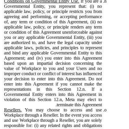
Conditions on Governmental Entity Use.
If you are a
Governmental Entity, you represent that: (i) no
applicable law, policy, or principle restricts you from
agreeing and performing, or accepting performance
of, any term or condition of this Agreement, (ii) no
applicable law, policy, or principle renders any term
or condition of this Agreement unenforceable against
you or any applicable Governmental Entity, (iii) you
are authorized to, and have the legal capacity under
applicable laws, policies, and principles to represent
and bind any applicable Governmental Entity to this
Agreement; and (iv) you enter into this Agreement
based upon an impartial decision concerning the
value of Workplace to you and your Users and no
improper conduct or conflict of interest has influenced
your decision to enter into this Agreement. Do not
enter into this Agreement if you cannot make the
representations in this Section 12.n. If a
Governmental Entity enters into this Agreement in
violation of this Section 12.n, Meta may elect to
terminate this Agreement.
Resellers.
You may choose to access and use
Workplace through a Reseller. In the event you access
and use Workplace through a Reseller, you are solely
responsible for: (i) any related rights and obligations