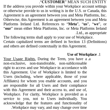
“
CUSTOMER
” MEAN SUCH ENTITY.
If the address you provide within your Workplace account settings
or otherwise provide to us in writing is in the U.S. or Canada, this
Agreement is an agreement between you and Meta Platforms, Inc.
Otherwise, this Agreement is an agreement between you and Meta
Platforms Ireland Ltd. References to “
Meta
”, “
us
”, “
we
”, or
“
our
” mean either Meta Platforms, Inc. or Meta Platforms Ireland
Ltd., as appropriate.
The following terms shall apply to your use of Workplace.
Certain capitalized terms are defined in Section 13 (Definitions)
and others are defined contextually in this Agreement.
Use of Workplace
Your Usage Rights.
During the Term, you have a
non-exclusive, non-transferable, non-sublicensable
right to access and use Workplace in accordance with
this Agreement. Use of Workplace is limited to the
Users (including, where applicable, those of your
Affiliates) for whom you enable accounts, and you
are responsible for all Users and their compliance
with this Agreement and their access to, and use of,
Workplace. For clarity, Workplace is provided as a
service to you, not to Users individually. You
acknowledge that the features and functionality of
Workplace may vary, and may change over time.