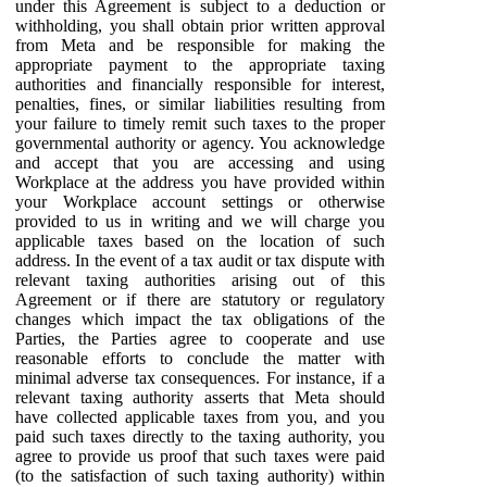
under this Agreement is subject to a deduction or
withholding, you shall obtain prior written approval
from Meta and be responsible for making the
appropriate payment to the appropriate taxing
authorities and financially responsible for interest,
penalties, fines, or similar liabilities resulting from
your failure to timely remit such taxes to the proper
governmental authority or agency. You acknowledge
and accept that you are accessing and using
Workplace at the address you have provided within
your Workplace account settings or otherwise
provided to us in writing and we will charge you
applicable taxes based on the location of such
address. In the event of a tax audit or tax dispute with
relevant taxing authorities arising out of this
Agreement or if there are statutory or regulatory
changes which impact the tax obligations of the
Parties, the Parties agree to cooperate and use
reasonable efforts to conclude the matter with
minimal adverse tax consequences. For instance, if a
relevant taxing authority asserts that Meta should
have collected applicable taxes from you, and you
paid such taxes directly to the taxing authority, you
agree to provide us proof that such taxes were paid
(to the satisfaction of such taxing authority) within