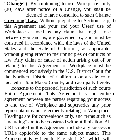
“
Change
”). By continuing to use Workplace thirty
(30) days after notice of a Change, you shall be
deemed to have consented to such Change.
Governing Law.
Without prejudice to Section 12.p,
this Agreement and your and your Users’ use of
Workplace as well as any claim that might arise
between you and us, are governed by, and must be
construed in accordance with, the laws of the United
States and the State of California, as applicable,
without giving effect to their principles of conflicts of
law. Any claim or cause of action arising out of or
relating to this Agreement or Workplace must be
commenced exclusively in the U.S. District Court for
the Northern District of California or a state court
located in San Mateo County, and each party hereby
consents to the personal jurisdiction of such courts.
Entire Agreement.
This Agreement is the entire
agreement between the parties regarding your access
to and use of Workplace and supersedes any prior
representations or agreements relating to Workplace.
Headings are for convenience only, and terms such as
“including” are to be construed without limitation. All
URLs noted in this Agreement include any successor
URLs applicable to the same subject matter. This
Agreement is written in English (US), which will