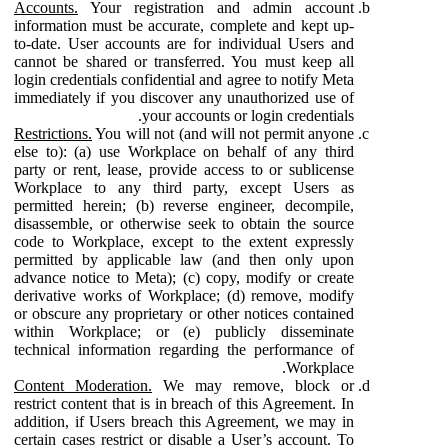
Accounts.
Your registration and admin account
information must be accurate, complete and kept up-
to-date. User accounts are for individual Users and
cannot be shared or transferred. You must keep all
login credentials confidential and agree to notify Meta
immediately if you discover any unauthorized use of
your accounts or login credentials.
Restrictions.
You will not (and will not permit anyone
else to): (a) use Workplace on behalf of any third
party or rent, lease, provide access to or sublicense
Workplace to any third party, except Users as
permitted herein; (b) reverse engineer, decompile,
disassemble, or otherwise seek to obtain the source
code to Workplace, except to the extent expressly
permitted by applicable law (and then only upon
advance notice to Meta); (c) copy, modify or create
derivative works of Workplace; (d) remove, modify
or obscure any proprietary or other notices contained
within Workplace; or (e) publicly disseminate
technical information regarding the performance of
Workplace.
Content Moderation.
We may remove, block or
restrict content that is in breach of this Agreement. In
addition, if Users breach this Agreement, we may in
certain cases restrict or disable a User’s account. To