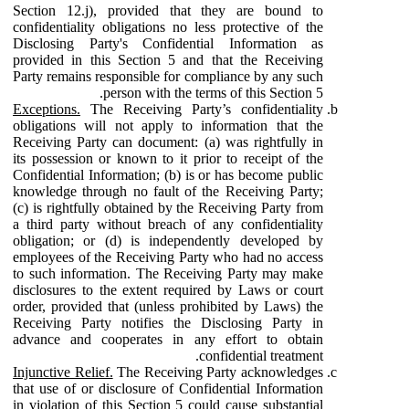
Section 12.j), provided that they are bound to
confidentiality obligations no less protective of the
Disclosing Party's Confidential Information as
provided in this Section 5 and that the Receiving
Party remains responsible for compliance by any such
person with the terms of this Section 5.
Exceptions.
The Receiving Party’s confidentiality
obligations will not apply to information that the
Receiving Party can document: (a) was rightfully in
its possession or known to it prior to receipt of the
Confidential Information; (b) is or has become public
knowledge through no fault of the Receiving Party;
(c) is rightfully obtained by the Receiving Party from
a third party without breach of any confidentiality
obligation; or (d) is independently developed by
employees of the Receiving Party who had no access
to such information. The Receiving Party may make
disclosures to the extent required by Laws or court
order, provided that (unless prohibited by Laws) the
Receiving Party notifies the Disclosing Party in
advance and cooperates in any effort to obtain
confidential treatment.
Injunctive Relief.
The Receiving Party acknowledges
that use of or disclosure of Confidential Information
in violation of this Section 5 could cause substantial