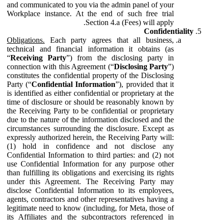
and communicated to you via the admin panel of your
Workplace instance. At the end of such free trial
Section 4.a (Fees) will apply.
Confidentiality
Obligations.
Each party agrees that all business,
technical and financial information it obtains (as
“
Receiving Party
”) from the disclosing party in
connection with this Agreement (“
Disclosing Party
”)
constitutes the confidential property of the Disclosing
Party (“
Confidential Information
”), provided that it
is identified as either confidential or proprietary at the
time of disclosure or should be reasonably known by
the Receiving Party to be confidential or proprietary
due to the nature of the information disclosed and the
circumstances surrounding the disclosure. Except as
expressly authorized herein, the Receiving Party will:
(1) hold in confidence and not disclose any
Confidential Information to third parties: and (2) not
use Confidential Information for any purpose other
than fulfilling its obligations and exercising its rights
under this Agreement. The Receiving Party may
disclose Confidential Information to its employees,
agents, contractors and other representatives having a
legitimate need to know (including, for Meta, those of
its Affiliates and the subcontractors referenced in