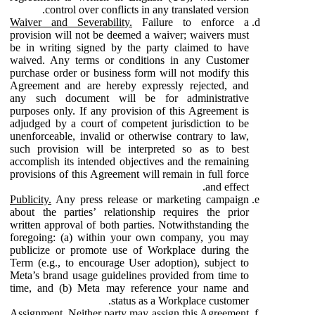
control over conflicts in any translated version.
Waiver and Severability.
Failure to enforce a
provision will not be deemed a waiver; waivers must
be in writing signed by the party claimed to have
waived. Any terms or conditions in any Customer
purchase order or business form will not modify this
Agreement and are hereby expressly rejected, and
any such document will be for administrative
purposes only. If any provision of this Agreement is
adjudged by a court of competent jurisdiction to be
unenforceable, invalid or otherwise contrary to law,
such provision will be interpreted so as to best
accomplish its intended objectives and the remaining
provisions of this Agreement will remain in full force
and effect.
Publicity.
Any press release or marketing campaign
about the parties’ relationship requires the prior
written approval of both parties. Notwithstanding the
foregoing: (a) within your own company, you may
publicize or promote use of Workplace during the
Term (e.g., to encourage User adoption), subject to
Meta’s brand usage guidelines provided from time to
time, and (b) Meta may reference your name and
status as a Workplace customer.
Assignment.
Neither party may assign this Agreement