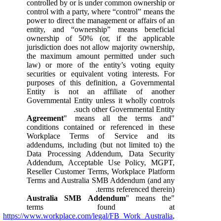
controlled by or is under common ownership or
control with a party, where “control” means the
power to direct the management or affairs of an
entity, and “ownership” means beneficial
ownership of 50% (or, if the applicable
jurisdiction does not allow majority ownership,
the maximum amount permitted under such
law) or more of the entity’s voting equity
securities or equivalent voting interests. For
purposes of this definition, a Governmental
Entity is not an affiliate of another
Governmental Entity unless it wholly controls
such other Governmental Entity.
Agreement
" means all the terms and
"
conditions contained or referenced in these
Workplace Terms of Service and its
addendums, including (but not limited to) the
Data Processing Addendum, Data Security
Addendum, Acceptable Use Policy, MGPT,
Reseller Customer Terms, Workplace Platform
Terms and Australia SMB Addendum (and any
terms referenced therein).
Australia SMB Addendum
" means the
"
terms found at
https://www.workplace.com/legal/FB_Work_Australia
,