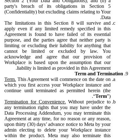
Section 2 (Your Data and Obligations); and (b) a
party's breach of its obligations in Section 5
(Confidentiality) but excluding claims relating to Your
Data.
The limitations in this Section 8 will survive and
apply even if any limited remedy specified in this
Agreement is found to have failed of its essential
purpose, and the parties agree that neither party is
limiting or excluding their liability for anything that
cannot be limited or excluded by law. You
acknowledge and agree that our provision of
Workplace is based upon the assumption that our
liability is limited as provided in this Agreement.
Term and Termination
Term.
This Agreement will commence on the date on
which you first access your Workplace instance and
continue until terminated as permitted herein (the
“
Term
”).
Termination for Convenience.
Without prejudice to
any termination rights that you may have under the
Data Processing Addendum, you may terminate this
Agreement at any time, for no reason or any reason,
upon thirty (30) days’ advance notice to Meta by your
admin electing to delete your Workplace instance
within the product. Meta may also terminate this